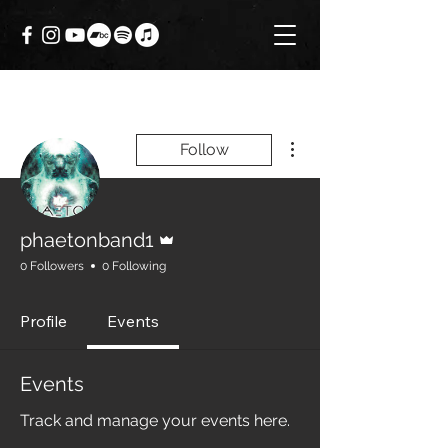
More actions
Follow
Admin
phaetonband1
0 Followers
0 Following
Profile
Events
Events
Track and manage your events here.