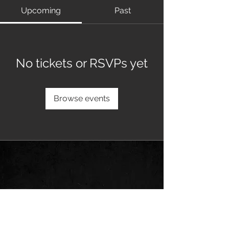
Upcoming
Past
No tickets or RSVPs yet
Browse events