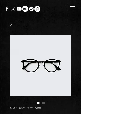
SKU: 366615376135191