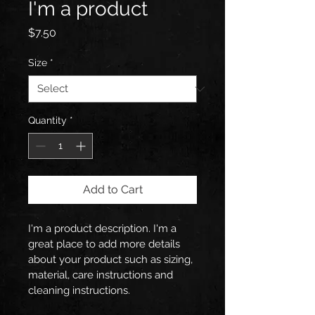
I'm a product
Price
$7.50
Size
*
Quantity
*
Add to Cart
I'm a product description. I'm a 
great place to add more details 
about your product such as sizing, 
material, care instructions and 
cleaning instructions.