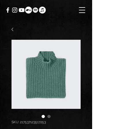
SKU: 217537123517253