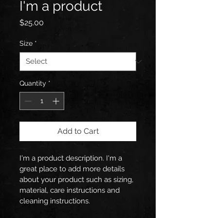
I'm a product
Price
$25.00
Size
*
Quantity
*
Add to Cart
I'm a product description. I'm a 
great place to add more details 
about your product such as sizing, 
material, care instructions and 
cleaning instructions.