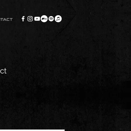
NTACT
ct