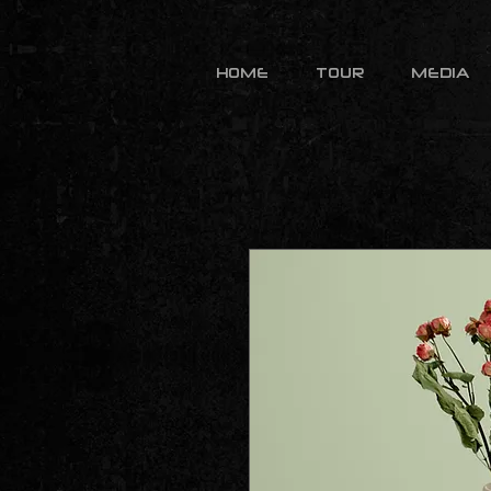
HOME
TOUR
MEDIA