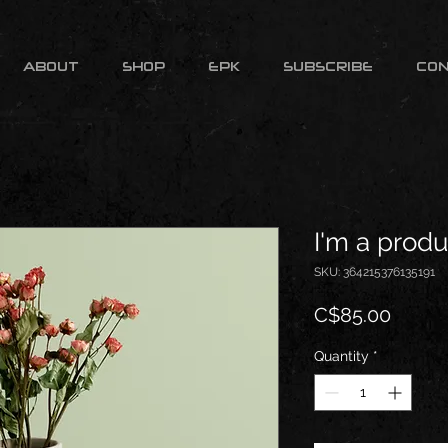
ABOUT
SHOP
EPK
SUBSCRIBE
CO
I'm a produ
SKU: 364215376135191
Price
C$85.00
Quantity
*