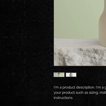
I'm a product description. I'm a
your product such as sizing, mate
instructions.