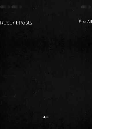
See All
Recent Posts