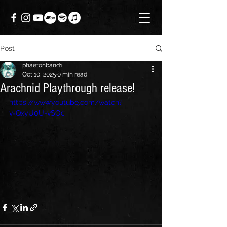
Post
phaetonband1
Oct 10, 2025
0 min read
Arachnid Playthrough release!
https://www.youtube.com/watch?
v=QxyU0U-vSOc