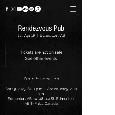
Rendezvous Pub
Sat, Apr 19
  |  
Edmonton, AB
Tickets are not on sale
See other events
Time & Location
Apr 19, 2025, 8:00 p.m. – Apr 20, 2025, 2:00
a.m.
Edmonton, AB, 10108 149 St, Edmonton,
AB T5P 1L1, Canada